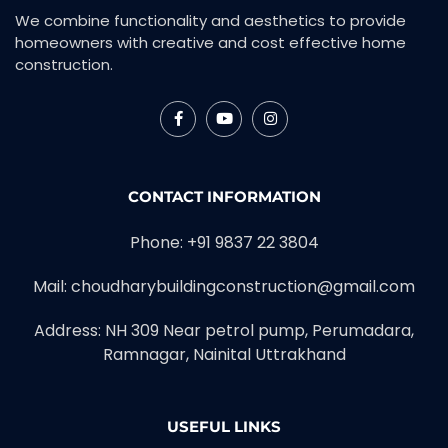
We combine functionality and aesthetics to provide
homeowners with creative and cost effective home
construction.
CONTACT INFORMATION
Phone: +91 9837 22 3804
Mail: choudharybuildingconstruction@gmail.com
Address: NH 309 Near petrol pump, Perumadara,
Ramnagar, Nainital Uttrakhand
USEFUL LINKS