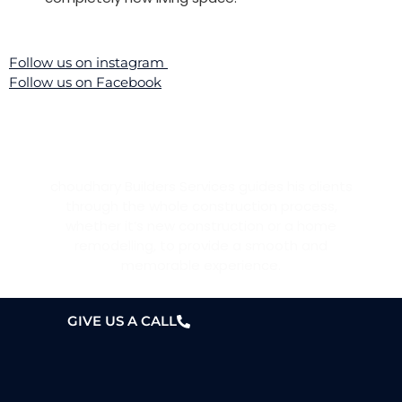
Follow us on instagram
Follow us on Facebook
WANT A HOME?
choudhary Builders Services guides his clients
through the whole construction process,
whether it’s new construction or a home
remodelling, to provide a smooth and
memorable experience.
GIVE US A CALL