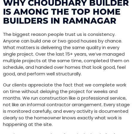
WHY CHOUDHARY BUILDER
IS AMONG THE TOP HOME
BUILDERS IN RAMNAGAR
The biggest reason people trust us is consistency.
Anyone can build one or two good houses by chance.
What matters is delivering the same quality in every
single project. Over the last 15+ years, we’ve managed
multiple projects at the same time, completed them on
schedule, and handed over homes that look good, feel
good, and perform well structurally.
Our clients appreciate the fact that we complete work
on time without delaying the project for weeks and
months. We run construction like a professional service,
not like an informal contractor arrangement. Every stage
is monitored carefully, and every activity is documented
clearly so the homeowner knows exactly what work is
happening at the site.