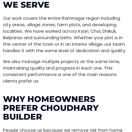
WE SERVE
Our work covers the entire Ramnagar region including
city areas, village zones, farm plots, and developing
localities. We have worked across Kyari, Choi, Dhikuli,
Belparao and surrounding belts. Whether your plot is in
the center of the town or in an interior village, our team
handles it with the same level of dedication and quality.
We also manage multiple projects at the same time,
maintaining quality and progress in each one. This
consistent performance is one of the main reasons
clients prefer us.
WHY HOMEOWNERS
PREFER CHOUDHARY
BUILDER
People choose us because we remove risk from home