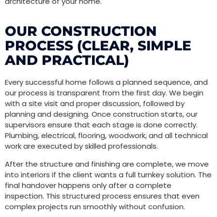
architecture of your home.
OUR CONSTRUCTION
PROCESS (CLEAR, SIMPLE
AND PRACTICAL)
Every successful home follows a planned sequence, and
our process is transparent from the first day. We begin
with a site visit and proper discussion, followed by
planning and designing. Once construction starts, our
supervisors ensure that each stage is done correctly.
Plumbing, electrical, flooring, woodwork, and all technical
work are executed by skilled professionals.
After the structure and finishing are complete, we move
into interiors if the client wants a full turnkey solution. The
final handover happens only after a complete
inspection. This structured process ensures that even
complex projects run smoothly without confusion.