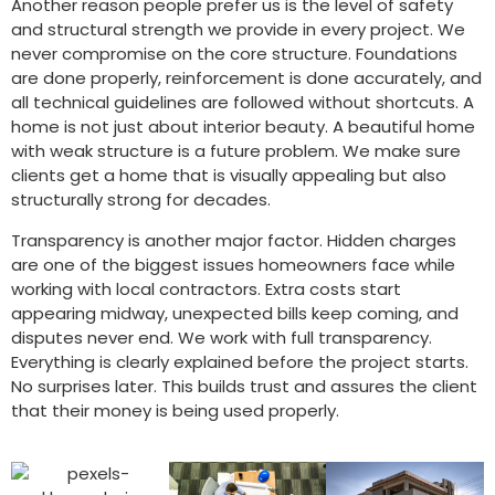
Another reason people prefer us is the level of safety
and structural strength we provide in every project. We
never compromise on the core structure. Foundations
are done properly, reinforcement is done accurately, and
all technical guidelines are followed without shortcuts. A
home is not just about interior beauty. A beautiful home
with weak structure is a future problem. We make sure
clients get a home that is visually appealing but also
structurally strong for decades.
Transparency is another major factor. Hidden charges
are one of the biggest issues homeowners face while
working with local contractors. Extra costs start
appearing midway, unexpected bills keep coming, and
disputes never end. We work with full transparency.
Everything is clearly explained before the project starts.
No surprises later. This builds trust and assures the client
that their money is being used properly.