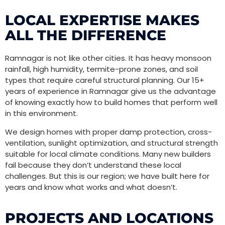
LOCAL EXPERTISE MAKES
ALL THE DIFFERENCE
Ramnagar is not like other cities. It has heavy monsoon
rainfall, high humidity, termite-prone zones, and soil
types that require careful structural planning. Our 15+
years of experience in Ramnagar give us the advantage
of knowing exactly how to build homes that perform well
in this environment.
We design homes with proper damp protection, cross-
ventilation, sunlight optimization, and structural strength
suitable for local climate conditions. Many new builders
fail because they don’t understand these local
challenges. But this is our region; we have built here for
years and know what works and what doesn’t.
PROJECTS AND LOCATIONS