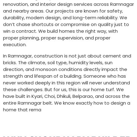
renovation, and interior design services across Ramnagar
and nearby areas. Our projects are known for safety,
durability, modern design, and long-term reliability. We
don’t chase shortcuts or compromise on quality just to
win a contract. We build homes the right way, with
proper planning, proper supervision, and proper
execution.
In Ramnagar, construction is not just about cement and
bricks. The climate, soil type, humidity levels, sun
direction, and monsoon conditions directly impact the
strength and lifespan of a building. Someone who has
never worked deeply in this region will never understand
these challenges. But for us, this is our home turf. We
have built in Kyari, Choi, Dhikuli, Belparao, and across the
entire Ramnagar belt. We know exactly how to design a
home that rema