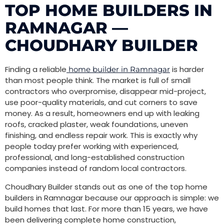
TOP HOME BUILDERS IN
RAMNAGAR —
CHOUDHARY BUILDER
Finding a reliable
is harder
home builder in Ramnagar
than most people think. The market is full of small
contractors who overpromise, disappear mid-project,
use poor-quality materials, and cut corners to save
money. As a result, homeowners end up with leaking
roofs, cracked plaster, weak foundations, uneven
finishing, and endless repair work. This is exactly why
people today prefer working with experienced,
professional, and long-established construction
companies instead of random local contractors.
Choudhary Builder stands out as one of the top home
builders in Ramnagar because our approach is simple: we
build homes that last. For more than 15 years, we have
been delivering complete home construction,