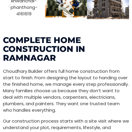
COMPLETE HOME
CONSTRUCTION IN
RAMNAGAR
Choudhary Builder offers full home construction from
start to finish. From designing the layout to handing over
the finished home, we manage every step professionally.
Many families choose us because they don’t want to
deal with multiple vendors, carpenters, electricians,
plumbers, and painters. They want one trusted team
who handles everything.
Our construction process starts with a site visit where we
understand your plot, requirements, lifestyle, and