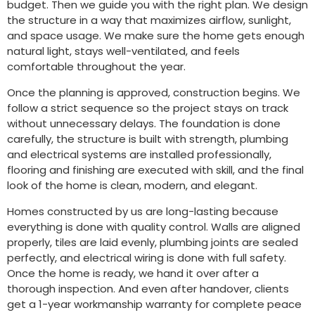
budget. Then we guide you with the right plan. We design
the structure in a way that maximizes airflow, sunlight,
and space usage. We make sure the home gets enough
natural light, stays well-ventilated, and feels
comfortable throughout the year.
Once the planning is approved, construction begins. We
follow a strict sequence so the project stays on track
without unnecessary delays. The foundation is done
carefully, the structure is built with strength, plumbing
and electrical systems are installed professionally,
flooring and finishing are executed with skill, and the final
look of the home is clean, modern, and elegant.
Homes constructed by us are long-lasting because
everything is done with quality control. Walls are aligned
properly, tiles are laid evenly, plumbing joints are sealed
perfectly, and electrical wiring is done with full safety.
Once the home is ready, we hand it over after a
thorough inspection. And even after handover, clients
get a 1-year workmanship warranty for complete peace