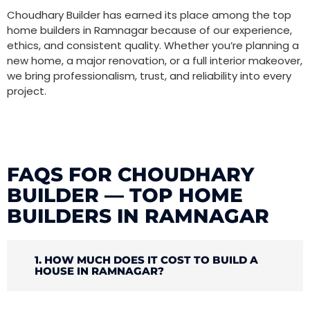
Choudhary Builder has earned its place among the top
home builders in Ramnagar because of our experience,
ethics, and consistent quality. Whether you’re planning a
new home, a major renovation, or a full interior makeover,
we bring professionalism, trust, and reliability into every
project.
FAQS FOR CHOUDHARY
BUILDER — TOP HOME
BUILDERS IN RAMNAGAR
1. HOW MUCH DOES IT COST TO BUILD A
HOUSE IN RAMNAGAR?