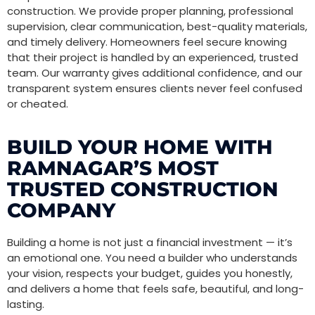
construction. We provide proper planning, professional
supervision, clear communication, best-quality materials,
and timely delivery. Homeowners feel secure knowing
that their project is handled by an experienced, trusted
team. Our warranty gives additional confidence, and our
transparent system ensures clients never feel confused
or cheated.
BUILD YOUR HOME WITH
RAMNAGAR’S MOST
TRUSTED CONSTRUCTION
COMPANY
Building a home is not just a financial investment — it’s
an emotional one. You need a builder who understands
your vision, respects your budget, guides you honestly,
and delivers a home that feels safe, beautiful, and long-
lasting.