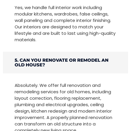
Yes, we handle full interior work including
modular kitchens, wardrobes, false ceilings,
wall paneling and complete interior finishing.
Our interiors are designed to match your
lifestyle and are built to last using high-quality
materials.
5. CAN YOU RENOVATE OR REMODEL AN
OLD HOUSE?
Absolutely. We offer full renovation and
remodeling services for old homes, including
layout correction, flooring replacement,
plumbing and electrical upgrades, ceiling
design, kitchen redesign and modern interior
improvement. A properly planned renovation
can transform an old structure into a
completely new living space.