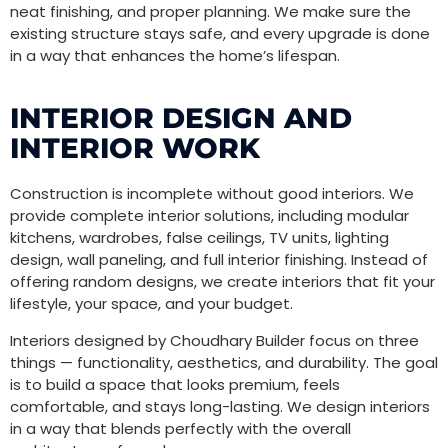
neat finishing, and proper planning. We make sure the
existing structure stays safe, and every upgrade is done
in a way that enhances the home’s lifespan.
INTERIOR DESIGN AND
INTERIOR WORK
Construction is incomplete without good interiors. We
provide complete interior solutions, including modular
kitchens, wardrobes, false ceilings, TV units, lighting
design, wall paneling, and full interior finishing. Instead of
offering random designs, we create interiors that fit your
lifestyle, your space, and your budget.
Interiors designed by Choudhary Builder focus on three
things — functionality, aesthetics, and durability. The goal
is to build a space that looks premium, feels
comfortable, and stays long-lasting. We design interiors
in a way that blends perfectly with the overall