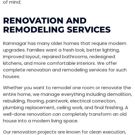
of mind.
RENOVATION AND
REMODELING SERVICES
Ramnagar has many older homes that require modern
upgrades. Families want a fresh look, better lighting,
improved layout, repaired bathrooms, redesigned
kitchens, and more comfortable interiors. We offer
complete renovation and remodeling services for such
houses.
Whether you want to remodel one room or renovate the
entire home, we manage everything including demolition,
rebuilding, flooring, paintwork, electrical correction,
plumbing replacement, ceiling work, and final finishing. A
well-done renovation can completely transform an old
house into a modern living space.
Our renovation projects are known for clean execution,