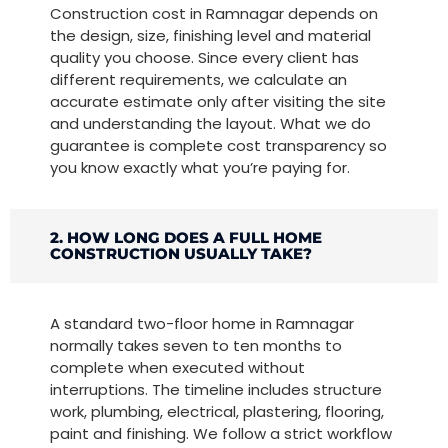
Construction cost in Ramnagar depends on
the design, size, finishing level and material
quality you choose. Since every client has
different requirements, we calculate an
accurate estimate only after visiting the site
and understanding the layout. What we do
guarantee is complete cost transparency so
you know exactly what you’re paying for.
2. HOW LONG DOES A FULL HOME
CONSTRUCTION USUALLY TAKE?
A standard two-floor home in Ramnagar
normally takes seven to ten months to
complete when executed without
interruptions. The timeline includes structure
work, plumbing, electrical, plastering, flooring,
paint and finishing. We follow a strict workflow