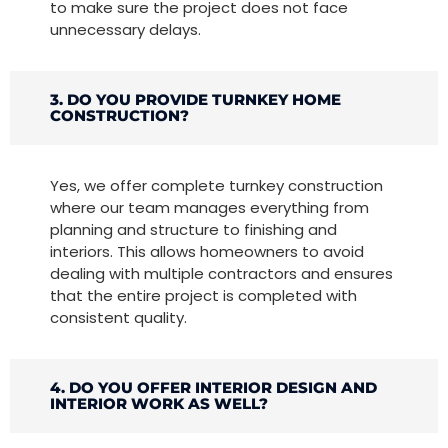
to make sure the project does not face
unnecessary delays.
3. DO YOU PROVIDE TURNKEY HOME
CONSTRUCTION?
Yes, we offer complete turnkey construction
where our team manages everything from
planning and structure to finishing and
interiors. This allows homeowners to avoid
dealing with multiple contractors and ensures
that the entire project is completed with
consistent quality.
4. DO YOU OFFER INTERIOR DESIGN AND
INTERIOR WORK AS WELL?