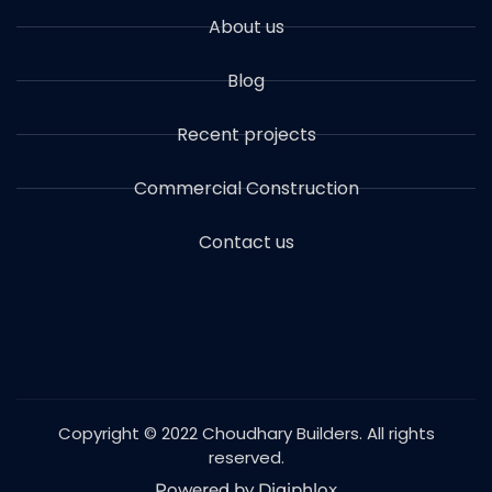
About us
Blog
Recent projects
Commercial Construction
Contact us
Copyright © 2022 Choudhary Builders. All rights
reserved.
Powered by Digiphlox