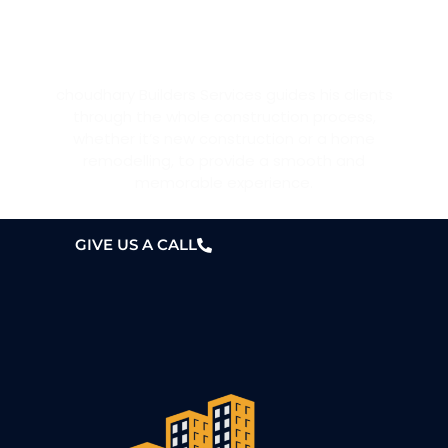
WANT A HOME?
choudhary Builders Services guides his clients
through the whole construction process,
whether it’s new construction or a home
remodelling, to provide a smooth and
memorable experience.
GIVE US A CALL