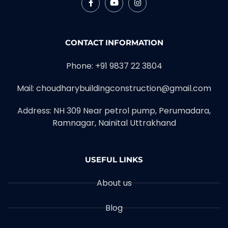
CONTACT INFORMATION
Phone: +91 9837 22 3804
Mail: choudharybuildingconstruction@gmail.com
Address: NH 309 Near petrol pump, Perumadara,
Ramnagar, Nainital Uttrakhand
USEFUL LINKS
About us
Blog