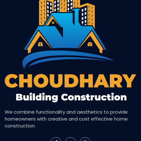
We combine functionality and aesthetics to provide
homeowners with creative and cost effective home
construction.