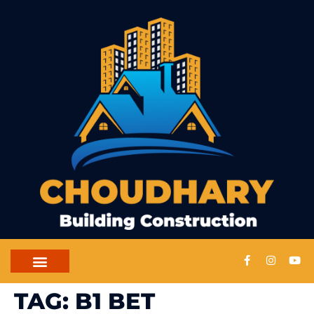
CONTACT US
TAG:
B1 BET