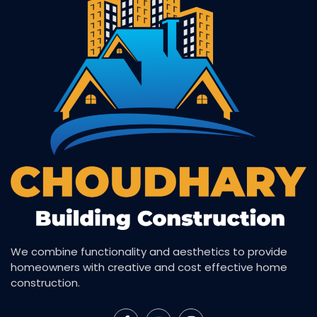
We combine functionality and aesthetics to provide
homeowners with creative and cost effective home
construction.