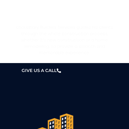
WANT A HOME?
choudhary Builders Services guides his clients
through the whole construction process,
whether it’s new construction or a home
remodelling, to provide a smooth and
memorable experience.
GIVE US A CALL