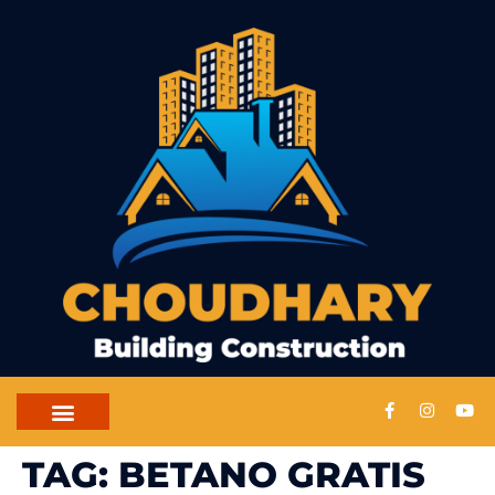
CONTACT US
TAG:
BETANO GRATIS