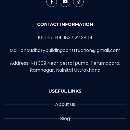
CONTACT INFORMATION
Phone: +91 9837 22 3804
Mail: choudharybuildingconstruction@gmail.com
Address: NH 309 Near petrol pump, Perumadara,
Ramnagar, Nainital Uttrakhand
USEFUL LINKS
About us
Blog