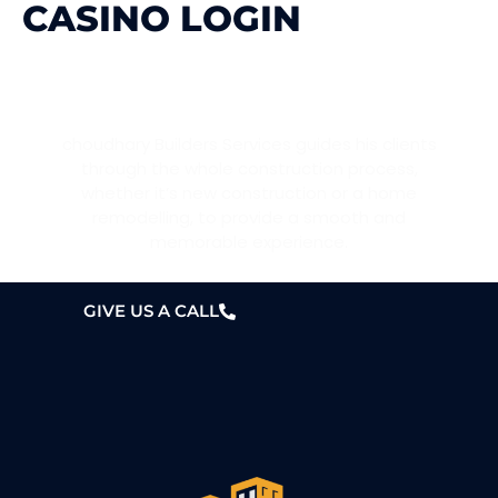
CASINO LOGIN
WANT A HOME?
choudhary Builders Services guides his clients
through the whole construction process,
whether it’s new construction or a home
remodelling, to provide a smooth and
memorable experience.
GIVE US A CALL