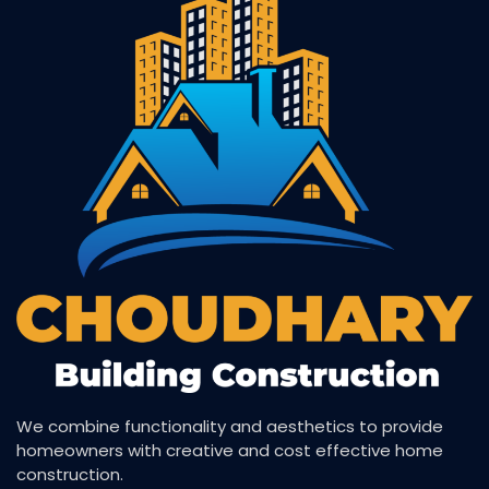
We combine functionality and aesthetics to provide
homeowners with creative and cost effective home
construction.