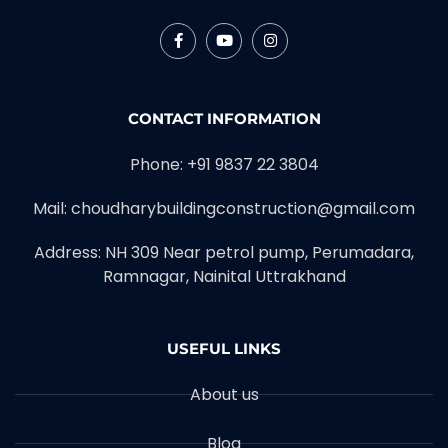
CONTACT INFORMATION
Phone: +91 9837 22 3804
Mail: choudharybuildingconstruction@gmail.com
Address: NH 309 Near petrol pump, Perumadara,
Ramnagar, Nainital Uttrakhand
USEFUL LINKS
About us
Blog