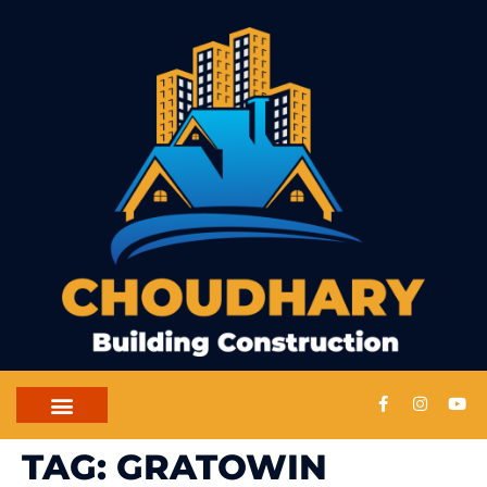
CONTACT US
TAG:
GRATOWIN