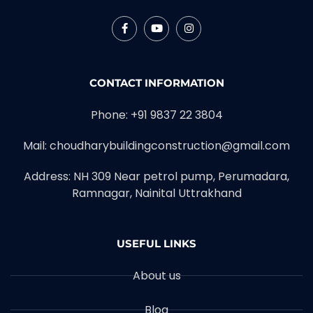
CONTACT INFORMATION
Phone: +91 9837 22 3804
Mail: choudharybuildingconstruction@gmail.com
Address: NH 309 Near petrol pump, Perumadara,
Ramnagar, Nainital Uttrakhand
USEFUL LINKS
About us
Blog