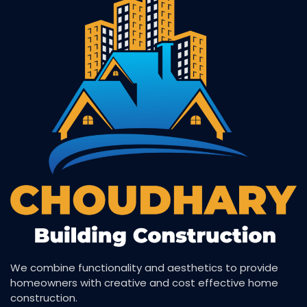
We combine functionality and aesthetics to provide
homeowners with creative and cost effective home
construction.