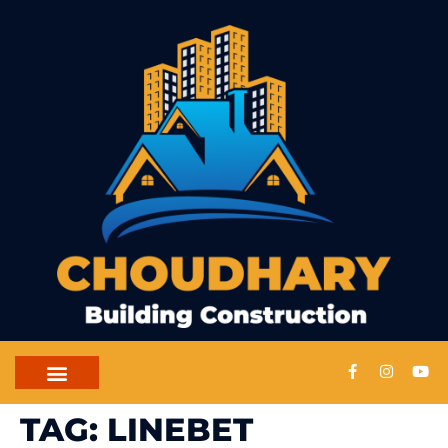
TAG:
LINEBET