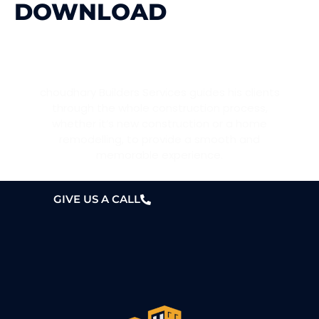
DOWNLOAD
WANT A HOME?
choudhary Builders Services guides his clients
through the whole construction process,
whether it’s new construction or a home
remodelling, to provide a smooth and
memorable experience.
GIVE US A CALL