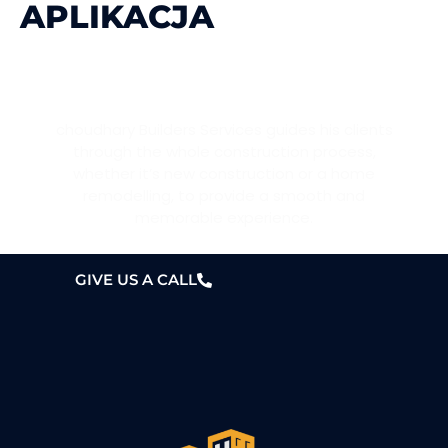
APLIKACJA
WANT A HOME?
choudhary Builders Services guides his clients
through the whole construction process,
whether it’s new construction or a home
remodelling, to provide a smooth and
memorable experience.
GIVE US A CALL