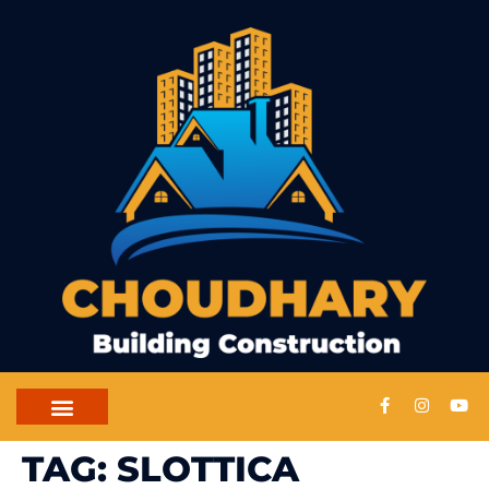
TAG:
SLOTTICA