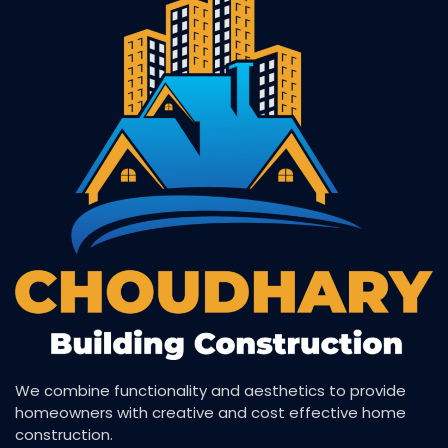
We combine functionality and aesthetics to provide
homeowners with creative and cost effective home
construction.