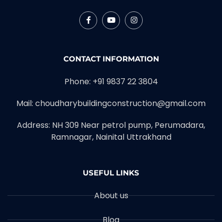
CONTACT INFORMATION
Phone: +91 9837 22 3804
Mail: choudharybuildingconstruction@gmail.com
Address: NH 309 Near petrol pump, Perumadara,
Ramnagar, Nainital Uttrakhand
USEFUL LINKS
About us
Blog